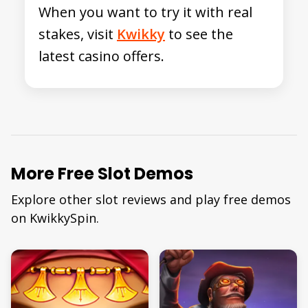
When you want to try it with real
stakes, visit
Kwikky
to see the
latest casino offers.
More Free Slot Demos
Explore other slot reviews and play free demos
on KwikkySpin.