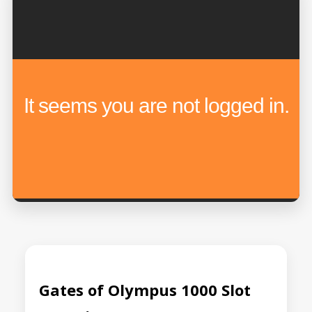
Gates of Olympus 1000 Slot