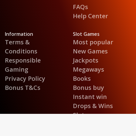
FAQs
Help Center
Information
Slot Games
Terms &
Most popular
Conditions
New Games
Responsible
Jackpots
Gaming
Megaways
Privacy Policy
Books
Bonus T&Cs
Bonus buy
Instant win
Drops & Wins
Slots
Live Casino