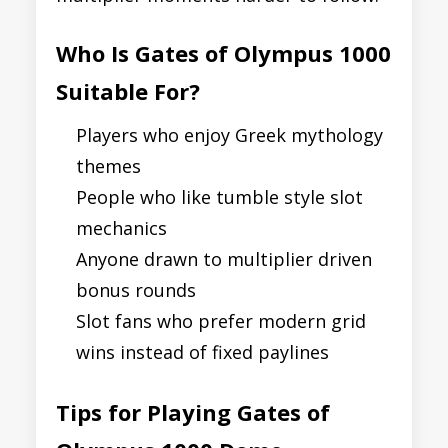
Who Is Gates of Olympus 1000
Suitable For?
Players who enjoy Greek mythology
themes
People who like tumble style slot
mechanics
Anyone drawn to multiplier driven
bonus rounds
Slot fans who prefer modern grid
wins instead of fixed paylines
Tips for Playing Gates of