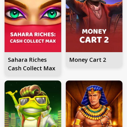
Sahara Riches
Money Cart 2
Cash Collect Max