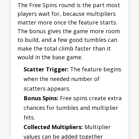
The Free Spins round is the part most
players wait for, because multipliers
matter more once the feature starts.
The bonus gives the game more room
to build, and a few good tumbles can
make the total climb faster than it
would in the base game.
Scatter Trigger:
The feature begins
when the needed number of
scatters appears.
Bonus Spins:
Free spins create extra
chances for tumbles and multiplier
hits.
Collected Multipliers:
Multiplier
values can be added together