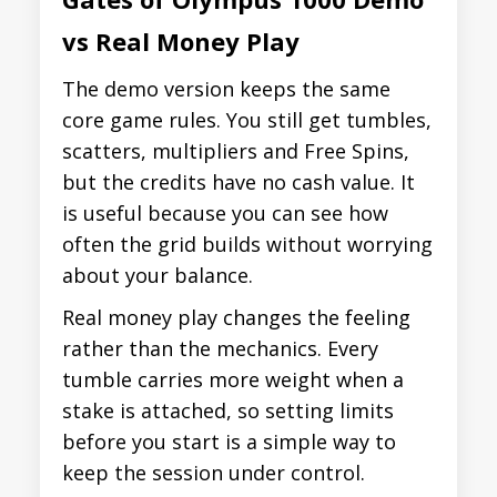
vs Real Money Play
The demo version keeps the same
core game rules. You still get tumbles,
scatters, multipliers and Free Spins,
but the credits have no cash value. It
is useful because you can see how
often the grid builds without worrying
about your balance.
Real money play changes the feeling
rather than the mechanics. Every
tumble carries more weight when a
stake is attached, so setting limits
before you start is a simple way to
keep the session under control.