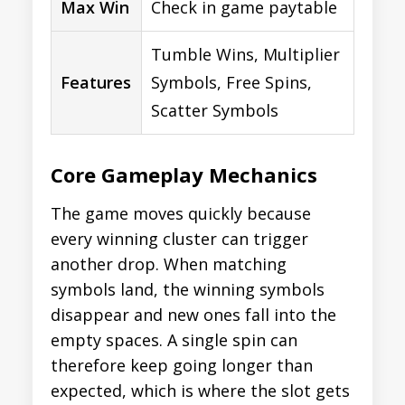
Max Win
Check in game paytable
Tumble Wins, Multiplier
Features
Symbols, Free Spins,
Scatter Symbols
Core Gameplay Mechanics
The game moves quickly because
every winning cluster can trigger
another drop. When matching
symbols land, the winning symbols
disappear and new ones fall into the
empty spaces. A single spin can
therefore keep going longer than
expected, which is where the slot gets