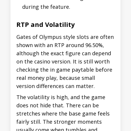
during the feature.
RTP and Volatility
Gates of Olympus style slots are often
shown with an RTP around 96.50%,
although the exact figure can depend
on the casino version. It is still worth
checking the in game paytable before
real money play, because small
version differences can matter.
The volatility is high, and the game
does not hide that. There can be
stretches where the base game feels
fairly still. The stronger moments
usually come when tumbles and