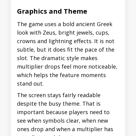
Graphics and Theme
The game uses a bold ancient Greek
look with Zeus, bright jewels, cups,
crowns and lightning effects. It is not
subtle, but it does fit the pace of the
slot. The dramatic style makes
multiplier drops feel more noticeable,
which helps the feature moments
stand out.
The screen stays fairly readable
despite the busy theme. That is
important because players need to
see when symbols clear, when new
ones drop and when a multiplier has