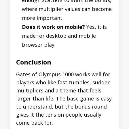
enough scatters to start the bonus,
where multiplier values can become
more important.
Does it work on mobile?
Yes, it is
made for desktop and mobile
browser play.
Conclusion
Gates of Olympus 1000 works well for
players who like fast tumbles, sudden
multipliers and a theme that feels
larger than life. The base game is easy
to understand, but the bonus round
gives it the tension people usually
come back for.