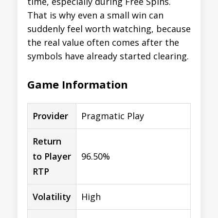
time, especially during Free Spins.
That is why even a small win can
suddenly feel worth watching, because
the real value often comes after the
symbols have already started clearing.
Game Information
Provider
Pragmatic Play
Return
to Player
96.50%
RTP
Volatility
High