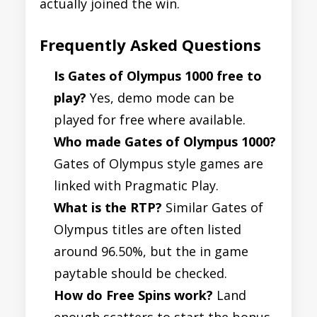
actually joined the win.
Frequently Asked Questions
Is Gates of Olympus 1000 free to
play?
Yes, demo mode can be
played for free where available.
Who made Gates of Olympus 1000?
Gates of Olympus style games are
linked with Pragmatic Play.
What is the RTP?
Similar Gates of
Olympus titles are often listed
around 96.50%, but the in game
paytable should be checked.
How do Free Spins work?
Land