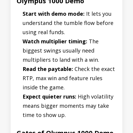
Olympus 1000 Demo
Start with demo mode:
It lets you
understand the tumble flow before
using real funds.
Watch multiplier timing:
The
biggest swings usually need
multipliers to land with a win.
Read the paytable:
Check the exact
RTP, max win and feature rules
inside the game.
Expect quieter runs:
High volatility
means bigger moments may take
time to show up.
Gates of Olympus 1000 Demo