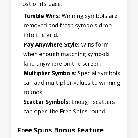
most of its pace.
Tumble Wins:
Winning symbols are
removed and fresh symbols drop
into the grid.
Pay Anywhere Style:
Wins form
when enough matching symbols
land anywhere on the screen.
Multiplier Symbols:
Special symbols
can add multiplier values to winning
rounds.
Scatter Symbols:
Enough scatters
can open the Free Spins round.
Free Spins Bonus Feature