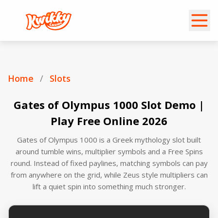
Home
/
Slots
Gates of Olympus 1000 Slot Demo |
Play Free Online 2026
Gates of Olympus 1000 is a Greek mythology slot built
around tumble wins, multiplier symbols and a Free Spins
round. Instead of fixed paylines, matching symbols can pay
from anywhere on the grid, while Zeus style multipliers can
lift a quiet spin into something much stronger.