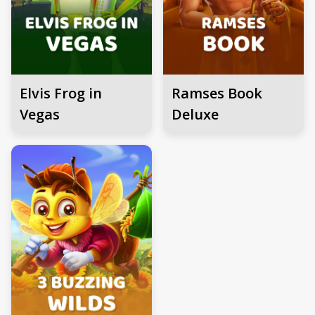
Elvis Frog in
Ramses Book
Vegas
Deluxe