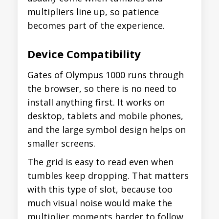
multipliers line up, so patience
becomes part of the experience.
Device Compatibility
Gates of Olympus 1000 runs through
the browser, so there is no need to
install anything first. It works on
desktop, tablets and mobile phones,
and the large symbol design helps on
smaller screens.
The grid is easy to read even when
tumbles keep dropping. That matters
with this type of slot, because too
much visual noise would make the
multiplier moments harder to follow.