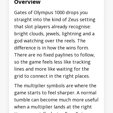
Overview
Gates of Olympus 1000 drops you
straight into the kind of Zeus setting
that slot players already recognise:
bright clouds, jewels, lightning and a
god watching over the reels. The
difference is in how the wins form.
There are no fixed paylines to follow,
so the game feels less like tracking
lines and more like waiting for the
grid to connect in the right places.
The multiplier symbols are where the
game starts to feel sharper. A normal
tumble can become much more useful
when a multiplier lands at the right