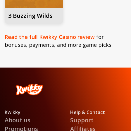
3 Buzzing Wilds
Read the full Kwikky Casino review
for
bonuses, payments, and more game picks.
Kwikky
Help & Contact
About us
Support
Promotions
Affiliates