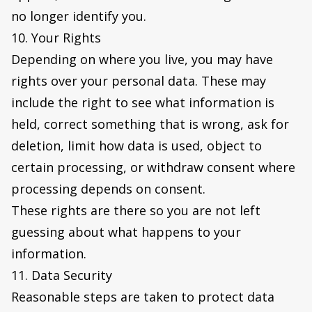
no longer identify you.
10. Your Rights
Depending on where you live, you may have
rights over your personal data. These may
include the right to see what information is
held, correct something that is wrong, ask for
deletion, limit how data is used, object to
certain processing, or withdraw consent where
processing depends on consent.
These rights are there so you are not left
guessing about what happens to your
information.
11. Data Security
Reasonable steps are taken to protect data