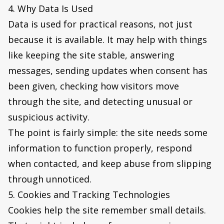
4. Why Data Is Used
Data is used for practical reasons, not just
because it is available. It may help with things
like keeping the site stable, answering
messages, sending updates when consent has
been given, checking how visitors move
through the site, and detecting unusual or
suspicious activity.
The point is fairly simple: the site needs some
information to function properly, respond
when contacted, and keep abuse from slipping
through unnoticed.
5. Cookies and Tracking Technologies
Cookies help the site remember small details.