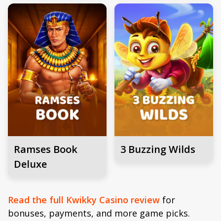
Ramses Book
3 Buzzing Wilds
Deluxe
Read the full Kwikky Casino review
for
bonuses, payments, and more game picks.