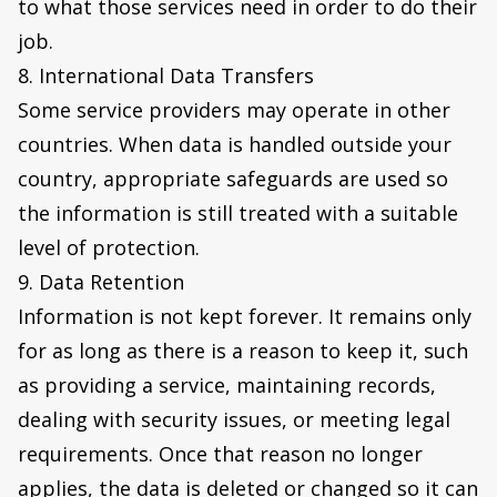
to what those services need in order to do their
job.
8. International Data Transfers
Some service providers may operate in other
countries. When data is handled outside your
country, appropriate safeguards are used so
the information is still treated with a suitable
level of protection.
9. Data Retention
Information is not kept forever. It remains only
for as long as there is a reason to keep it, such
as providing a service, maintaining records,
dealing with security issues, or meeting legal
requirements. Once that reason no longer
applies, the data is deleted or changed so it can