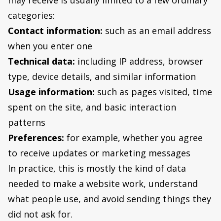
may receive is usually limited to a few ordinary
categories:
Contact information:
such as an email address
when you enter one
Technical data:
including IP address, browser
type, device details, and similar information
Usage information:
such as pages visited, time
spent on the site, and basic interaction
patterns
Preferences:
for example, whether you agree
to receive updates or marketing messages
In practice, this is mostly the kind of data
needed to make a website work, understand
what people use, and avoid sending things they
did not ask for.