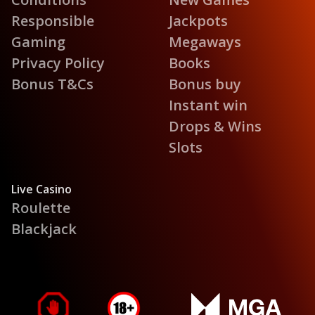
Responsible
Jackpots
Gaming
Megaways
Privacy Policy
Books
Bonus T&Cs
Bonus buy
Instant win
Drops & Wins
Slots
Live Casino
Roulette
Blackjack