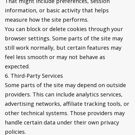
That might include preferences, session
information, or basic activity that helps
measure how the site performs.
You can block or delete cookies through your
browser settings. Some parts of the site may
still work normally, but certain features may
feel less smooth or may not behave as
expected.
6. Third-Party Services
Some parts of the site may depend on outside
providers. This can include analytics services,
advertising networks, affiliate tracking tools, or
other technical systems. Those providers may
handle certain data under their own privacy
policies.