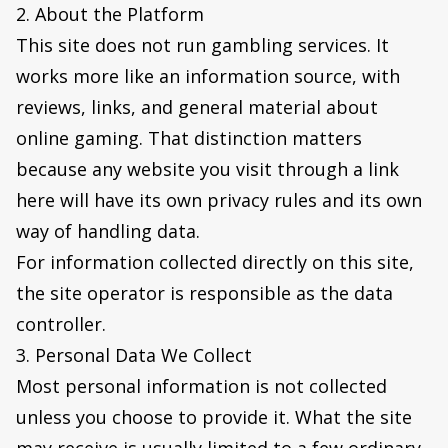
2. About the Platform
This site does not run gambling services. It
works more like an information source, with
reviews, links, and general material about
online gaming. That distinction matters
because any website you visit through a link
here will have its own privacy rules and its own
way of handling data.
For information collected directly on this site,
the site operator is responsible as the data
controller.
3. Personal Data We Collect
Most personal information is not collected
unless you choose to provide it. What the site