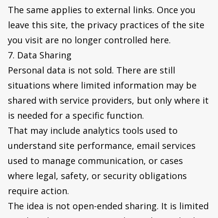
The same applies to external links. Once you
leave this site, the privacy practices of the site
you visit are no longer controlled here.
7. Data Sharing
Personal data is not sold. There are still
situations where limited information may be
shared with service providers, but only where it
is needed for a specific function.
That may include analytics tools used to
understand site performance, email services
used to manage communication, or cases
where legal, safety, or security obligations
require action.
The idea is not open-ended sharing. It is limited