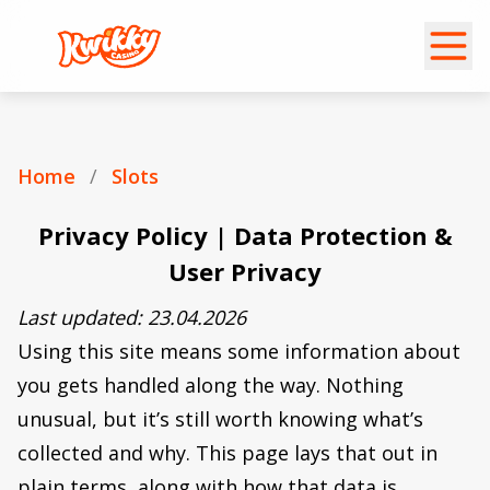
Home
/
Slots
Privacy Policy | Data Protection &
User Privacy
Last updated: 23.04.2026
Using this site means some information about
you gets handled along the way. Nothing
unusual, but it’s still worth knowing what’s
collected and why. This page lays that out in
plain terms, along with how that data is