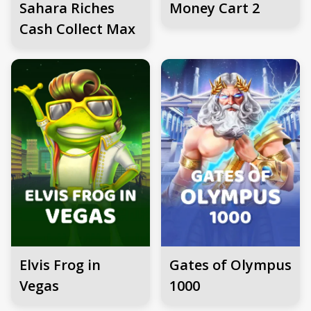
Sahara Riches
Money Cart 2
Cash Collect Max
Elvis Frog in
Gates of Olympus
Vegas
1000