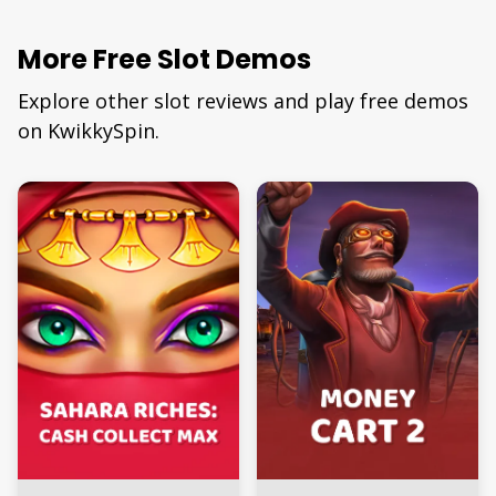
More Free Slot Demos
Explore other slot reviews and play free demos
on KwikkySpin.