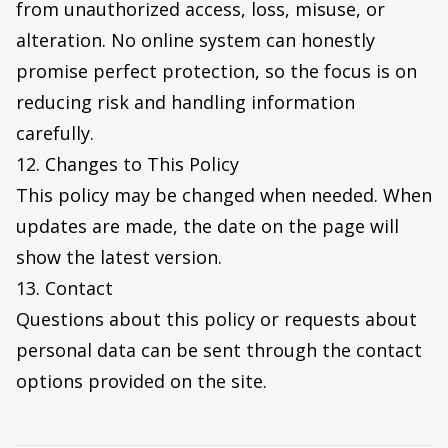
from unauthorized access, loss, misuse, or
alteration. No online system can honestly
promise perfect protection, so the focus is on
reducing risk and handling information
carefully.
12. Changes to This Policy
This policy may be changed when needed. When
updates are made, the date on the page will
show the latest version.
13. Contact
Questions about this policy or requests about
personal data can be sent through the contact
options provided on the site.