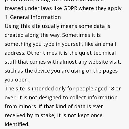
treated under laws like GDPR where they apply.
1. General Information
Using this site usually means some data is
created along the way. Sometimes it is
something you type in yourself, like an email
address. Other times it is the quiet technical
stuff that comes with almost any website visit,
such as the device you are using or the pages
you open.
The site is intended only for people aged 18 or
over. It is not designed to collect information
from minors. If that kind of data is ever
received by mistake, it is not kept once
identified.