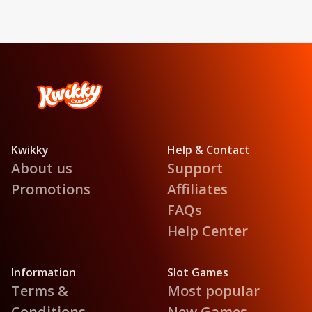
Kwikky
Help & Contact
About us
Support
Promotions
Affiliates
FAQs
Help Center
Information
Slot Games
Terms &
Most popular
Conditions
New Games